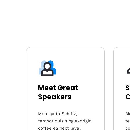
Meet Great
S
Speakers
C
Meh synth Schlitz,
Me
tempor duis single-origin
te
coffee ea next level
co