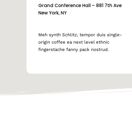
Grand Conference Hall – 881 7th Ave
New York, NY
Meh synth Schlitz, tempor duis single-
origin coffee ea next level ethnic
fingerstache fanny pack nostrud.