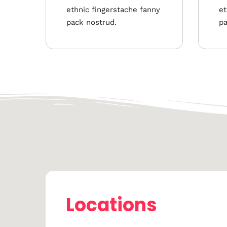
ethnic fingerstache fanny
et
pack nostrud.
pa
Locations