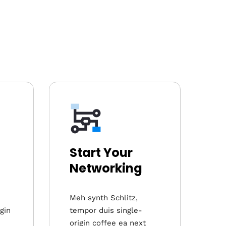
Start Your
Networking
Meh synth Schlitz,
gin
tempor duis single-
origin coffee ea next