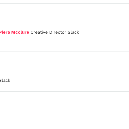
Piera Mcclure
Creative Director Slack
Slack