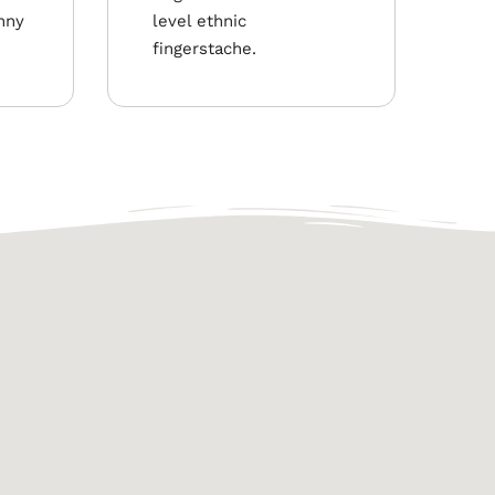
nny
level ethnic
fingerstache.