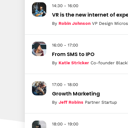
14:30 - 16:00
VR is the new internet of exp
By
Robin Johnson
VP Design Micros
16:00 - 17:00
From SMS to IPO
By
Katie Stricker
Co-founder Black
17:00 - 18:00
Growth Marketing
By
Jeff Robins
Partner Startup
18:00 - 19:00