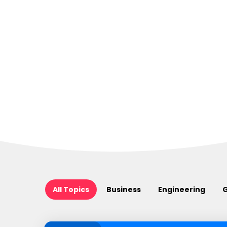
All Topics
Business
Engineering