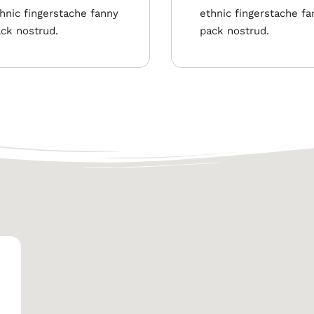
hnic fingerstache fanny
ethnic fingerstache fa
ck nostrud.
pack nostrud.