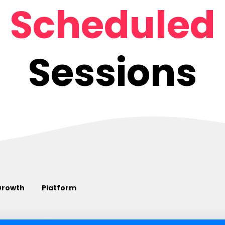
Scheduled
Sessions
Growth
Platform