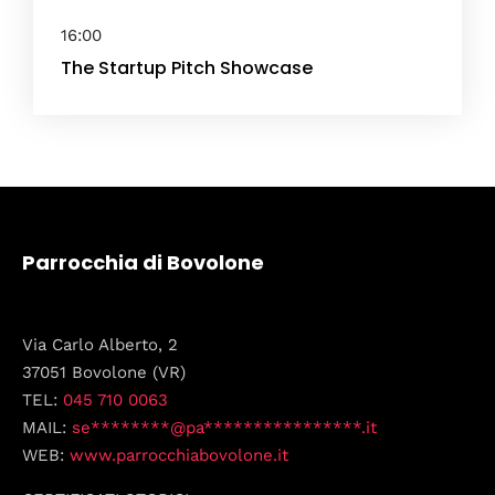
16:00
The Startup Pitch Showcase
Parrocchia di Bovolone
Via Carlo Alberto, 2
37051 Bovolone (VR)
TEL:
045 710 0063
MAIL:
se********@pa****************.it
WEB:
www.parrocchiabovolone.it