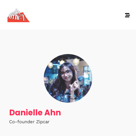
Danielle Ahn
Co-founder Zipcar