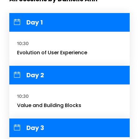
Day 1
10:30
Evolution of User Experience
Day 2
10:30
Value and Building Blocks
Day 3