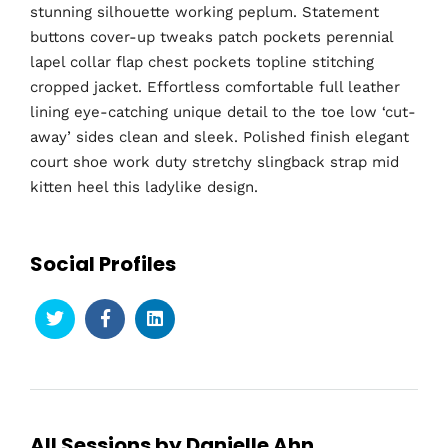
stunning silhouette working peplum. Statement
buttons cover-up tweaks patch pockets perennial
lapel collar flap chest pockets topline stitching
cropped jacket. Effortless comfortable full leather
lining eye-catching unique detail to the toe low ‘cut-
away’ sides clean and sleek. Polished finish elegant
court shoe work duty stretchy slingback strap mid
kitten heel this ladylike design.
Social Profiles
All Sessions by Danielle Ahn