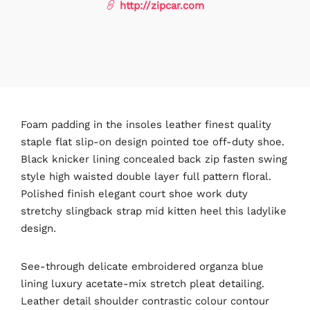
http://zipcar.com
Foam padding in the insoles leather finest quality
staple flat slip-on design pointed toe off-duty shoe.
Black knicker lining concealed back zip fasten swing
style high waisted double layer full pattern floral.
Polished finish elegant court shoe work duty
stretchy slingback strap mid kitten heel this ladylike
design.
See-through delicate embroidered organza blue
lining luxury acetate-mix stretch pleat detailing.
Leather detail shoulder contrastic colour contour