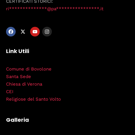
CERTIFICATI STORICI:
ri**************@pa****************.it
Link Utili
Comune di Bovolone
Santa Sede
Chiesa di Verona
CEI
Religiose del Santo Volto
Galleria