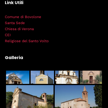
Link Utili
Comune di Bovolone
Santa Sede
Chiesa di Verona
CEI
Religiose del Santo Volto
Galleria