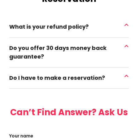
What is your refund policy?
Do you offer 30 days money back
guarantee?
Do I have to make a reservation?
Can’t Find Answer? Ask Us
Your name