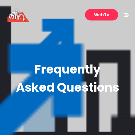
WebTv
Frequently
Asked Questions