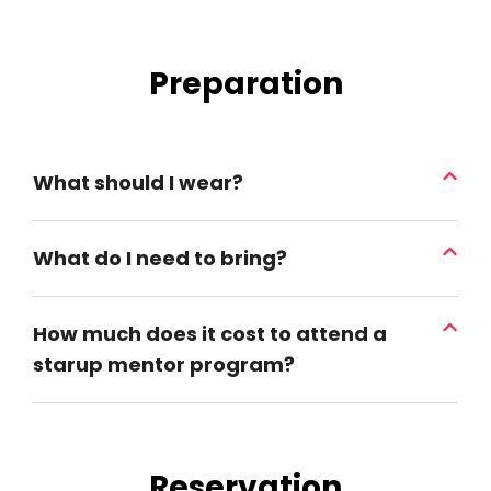
Preparation
What should I wear?
What do I need to bring?
How much does it cost to attend a
starup mentor program?
Reservation