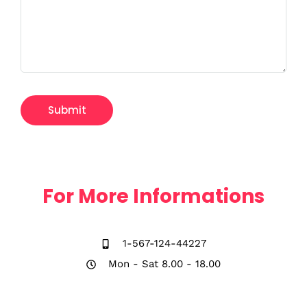
For More Informations
1-567-124-44227
Mon - Sat 8.00 - 18.00