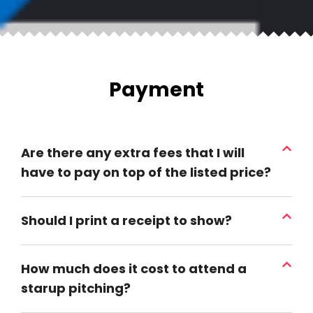
Payment
Are there any extra fees that I will
have to pay on top of the listed price?
Should I print a receipt to show?
How much does it cost to attend a
starup pitching?