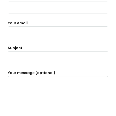
Your email
Subject
Your message (optional)