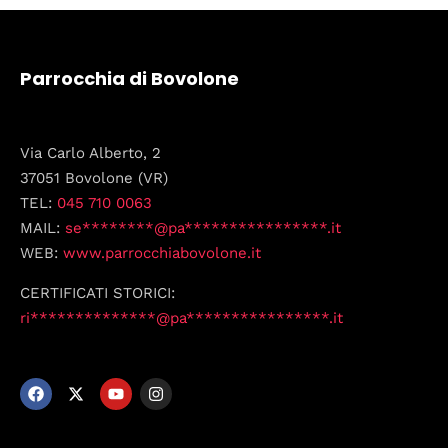
Parrocchia di Bovolone
Via Carlo Alberto, 2
37051 Bovolone (VR)
TEL:
045 710 0063
MAIL:
se********@pa****************.it
WEB:
www.parrocchiabovolone.it
CERTIFICATI STORICI:
ri**************@pa****************.it