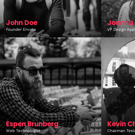
John Doe
Joanna 
Founder Envato
VP Design App
Espen Brunberg
Kevin C
Web Technologist
Chairman Tesl