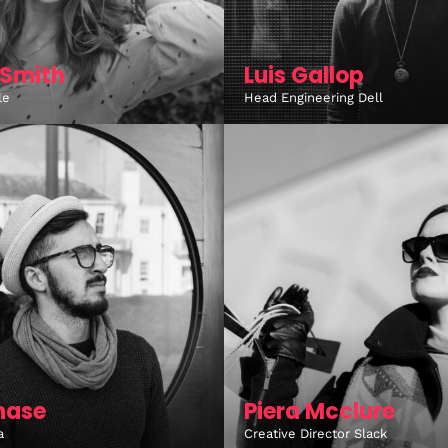
Smith
Luis Gallop
le
Head Engineering Dell
hase
Piera Mcclure
a
Creative Director Slack