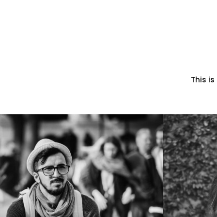
This i