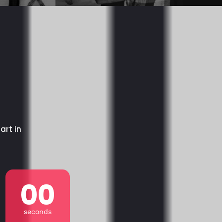
art in
00
seconds