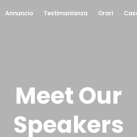
Annuncio
Testimonianza
Orari
Cas
Meet Our
Speakers