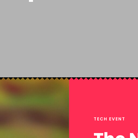
TECH EVENT