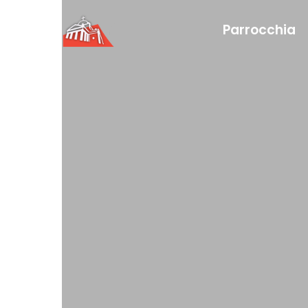
Parrocchia