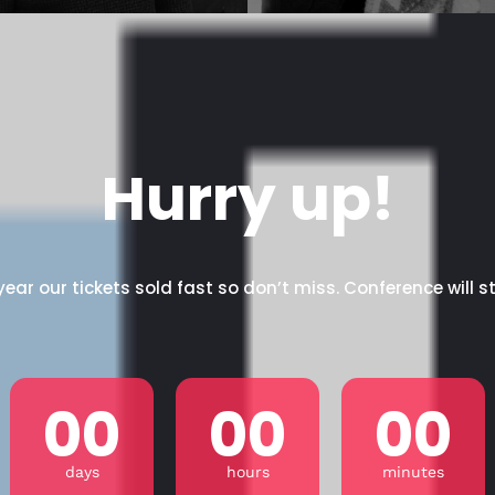
Hurry up!
year our tickets sold fast so don’t miss. Conference will st
00
00
00
days
hours
minutes