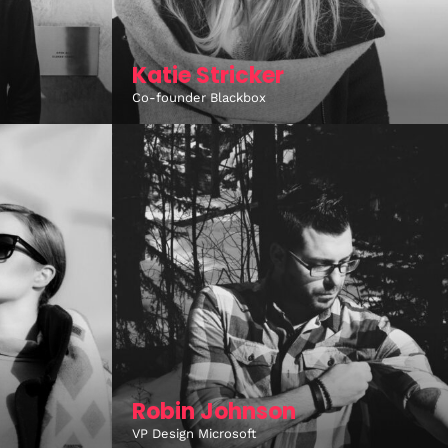
Katie Stricker
Co-founder Blackbox
Robin Johnson
VP Design Microsoft