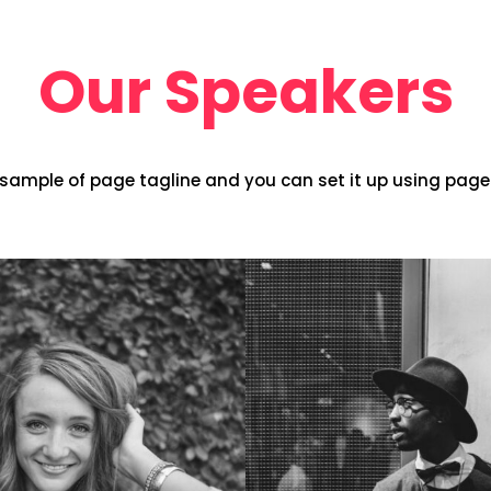
Our Speakers
s sample of page tagline and you can set it up using page