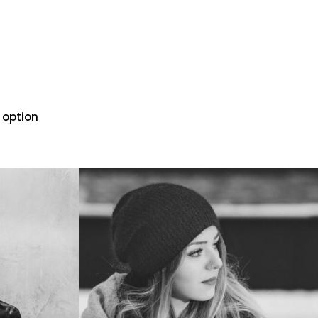
 option