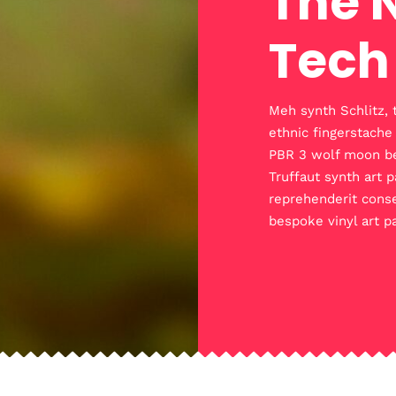
The 
Tech
Meh synth Schlitz, 
ethnic fingerstache
PBR 3 wolf moon bear
Truffaut synth art p
reprehenderit conse
bespoke vinyl art p