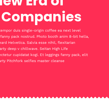
New Era of
 Companies
tempor duis single-origin coffee ea next level
 fanny pack nostrud. Photo booth anim 8-bit hella,
d Helvetica. Salvia esse nihil, flexitarian
arty deep v chillwave. Seitan High Life
ctetur cupidatat kogi. Et leggings fanny pack, elit
arty Pitchfork selfies master cleanse