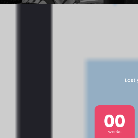
Last 
00
weeks